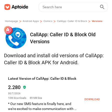
>
>
>
>
Homepage
Android Apps
Comics
CallApp: Caller ID & Block
Versions
CallApp: Caller ID & Block Old
Versions
Download and install old versions of CallApp:
Caller ID & Block APK for Android.
Latest Version of CallApp: Caller ID & Block
2.280
30/7/2026
10M
downloads
89 MB
Size
DOWNLOAD
* Our new SMS feature is finally here, and
we're excited to make communication with all