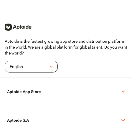
Aptoide is the fastest growing app store and distribution platform
in the world. We are a global platform for global talent. Do you want
the world?
English
Aptoide App Store
Aptoide S.A