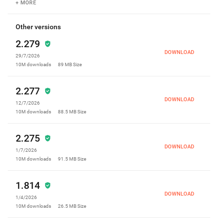
your contacts easier than ever. With our
+ MORE
advanced feature, you not only can send and
receive messages easily, but also be sure
Other versions
you're safe from spam messages. * New
2.279
Caller ID for WhatsApp, Viber and Telegram
calls * Bug fixes We regularly update our app
DOWNLOAD
29/7/2026
so you can have the best communication
10M
downloads
89 MB
Size
experience!
2.277
DOWNLOAD
12/7/2026
10M
downloads
88.5 MB
Size
2.275
DOWNLOAD
1/7/2026
10M
downloads
91.5 MB
Size
1.814
DOWNLOAD
1/4/2026
10M
downloads
26.5 MB
Size